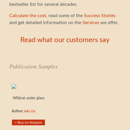
bestseller list for several decades.
Calculate the cost
, read some of the
Success Stories
and get detailed information on the
Services
we offer.
Read what our customers say
Publication Samples
Wildcat under glass
Author:
Alki Zei
+ Buy on Amazon