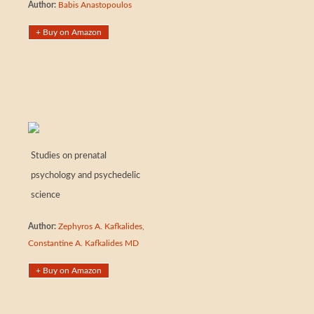
Author:
Babis Anastopoulos
+ Buy on Amazon
Studies on prenatal
psychology and psychedelic
science
Author:
Zephyros A. Kafkalides
,
Constantine A. Kafkalides MD
+ Buy on Amazon