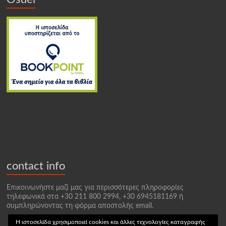
contact info
Επικοινωνήστε μαζί μας για περισσότερες πληροφορίες
τηλεφωνικά στα +30 211 800 2994, +30 6945181169 ή
συμπληρώνοντας τη φόρμα αποστολής email.
Η ιστοσελίδα χρησιμοποιεί cookies και άλλες τεχνολογίες καταγραφής