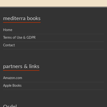
mediterra books
Home
Terms of Use & GDPR
Contact
partners & links
Amazon.com
Apple Books
Osdel