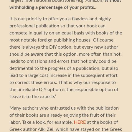
largest international bookstores (e.g. Amazon)
without
withholding a percentage of your profits.
.
It is our priority to offer you a flawless and highly
professional publication so that your book can
compete in quality on an equal basis with books of the
most notable foreign publishing houses. Of course,
there is always the DIY option, but every new author
should be aware that this option, more often than not,
leads to omissions and errors that not only could be
detrimental to the progress of a publication, but also
lead to a large cost increase in the subsequent effort
to correct these errors. That is why our response to
the unreliable DIY option is the responsible option of
‘leave it to the experts’.
Many authors who entrusted us with the publication
of their books are already enjoying the fruit of their
labor. Take a look, for example,
HERE
at the books of
Greek author Alki Zei, which have stayed on the Greek