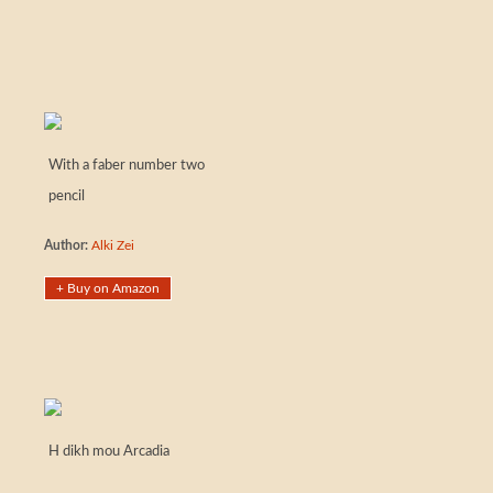
With a faber number two
pencil
Author:
Alki Zei
+ Buy on Amazon
H dikh mou Arcadia