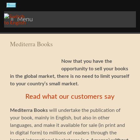
Menu
Mediterra Books
Now that you have the
opportunity to sell your books
in the global market, there is no need to limit yourself
to your country’s small market.
Read what our customers say
Mediterra Books
will undertake the publication of
your book, mainly in English, but also in other
languages, and make it available for sale (in print and
in digital form) to millions of readers through the